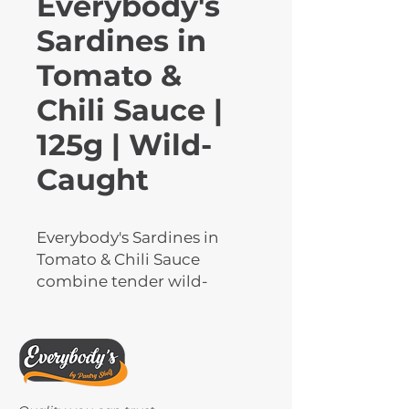
Everybody's
Sardines in
Tomato &
Chili Sauce |
125g | Wild-
Caught
Everybody's Sardines in 
Tomato & Chili Sauce 
combine tender wild-
caught sardines with a 
zesty, spicy tomato blend 
for bold flavour. High in 
protein and omega-3s, they 
deliver both nutrition and 