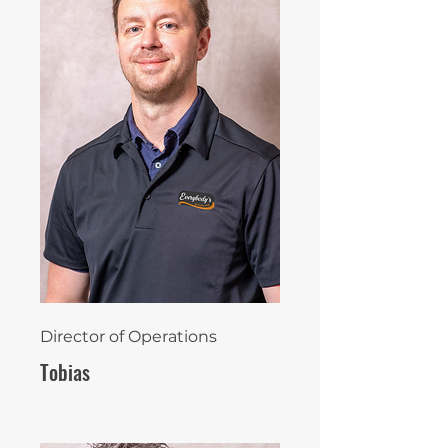
Director of Operations
Tobias