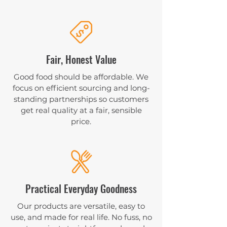
Fair, Honest Value
Good food should be affordable. We
focus on efficient sourcing and long-
standing partnerships so customers
get real quality at a fair, sensible
price.
Practical Everyday Goodness
Our products are versatile, easy to
use, and made for real life. No fuss, no