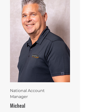
National Account
Manager
Micheal