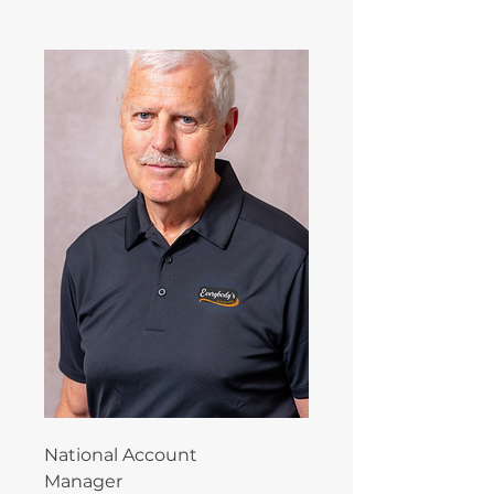
National Account
Manager