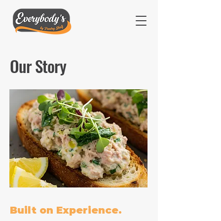
Our Story
Built on Experience.