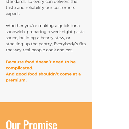
standards, so every can delivers the
taste and reliability our customers
expect.
Whether you’re making a quick tuna
sandwich, preparing a weeknight pasta
sauce, building a hearty stew, or
stocking up the pantry, Everybody’s fits
the way real people cook and eat.
Because food doesn’t need to be
complicated.
And good food shouldn’t come at a
premium.
Our Promise