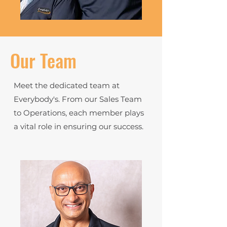
Our Team
Meet the dedicated team at
Everybody's. From our Sales Team
to Operations, each member plays
a vital role in ensuring our success.