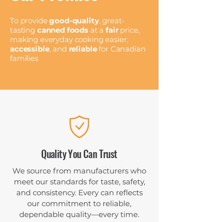
To provide
good-quality
, great-
tasting
canned foods
at a
fair
price,
making everyday cooking easier,
accessible
, and
reliable
for Canadian
families
Quality You Can Trust
We source from manufacturers who
meet our standards for taste, safety,
and consistency. Every can reflects
our commitment to reliable,
dependable quality—every time.