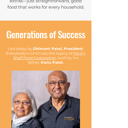
extras—just straightforward, good
food that works for every household.
Generations of Success
Led today by
Dhimant Patel,
President
,
Everybody's continues the legacy of
Pantry
Shelf Food Corporation
, built by his
father,
Kanu Patel.