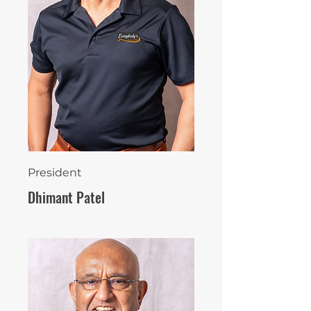
President
Dhimant Patel