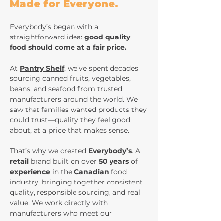
Made for Everyone.
Everybody’s began with a
straightforward idea:
good quality
food should come at a fair price.
At
Pantry Shelf
, we’ve spent decades
sourcing canned fruits, vegetables,
beans, and seafood from trusted
manufacturers around the world. We
saw that families wanted products they
could trust—quality they feel good
about, at a price that makes sense.
That’s why we created
Everybody’s
. A
retail
brand built on over
50 years
of
experience
in the
Canadian
food
industry, bringing together consistent
quality, responsible sourcing, and real
value. We work directly with
manufacturers who meet our