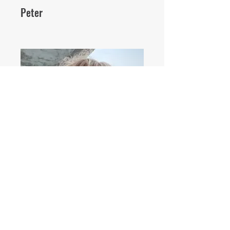
Peter