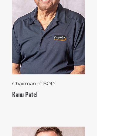
Chairman of BOD
Kanu Patel