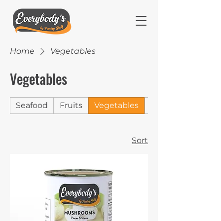
Home
Vegetables
Vegetables
Seafood
Fruits
Vegetables
Jams
Sort