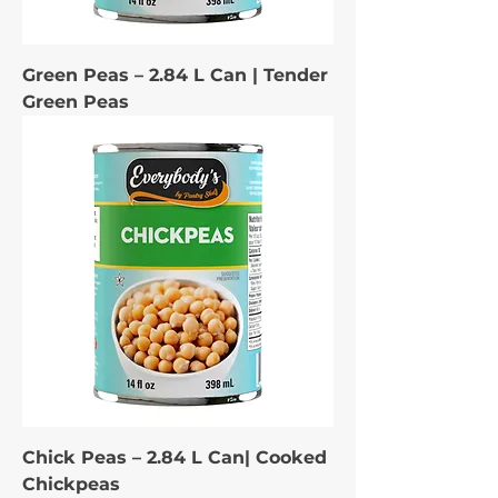
Green Peas – 2.84 L Can | Tender
Green Peas
Chick Peas – 2.84 L Can| Cooked
Chickpeas