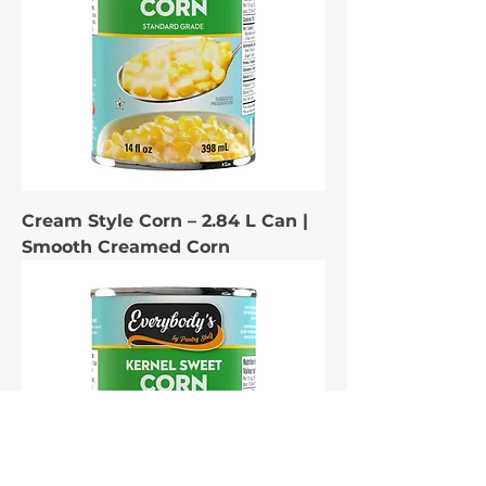
Cream Style Corn – 2.84 L Can |
Smooth Creamed Corn