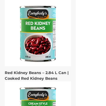
Red Kidney Beans – 2.84 L Can |
Cooked Red Kidney Beans