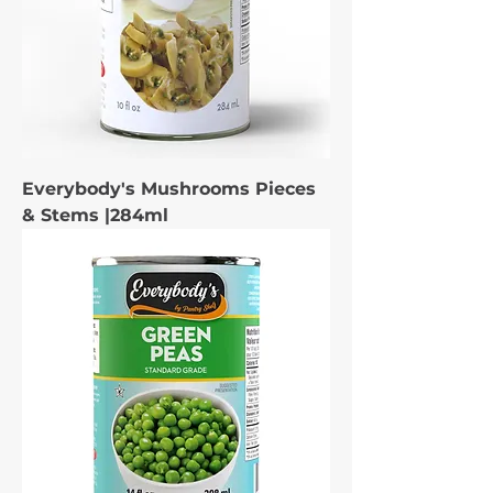
Everybody's Mushrooms Pieces
& Stems |284ml