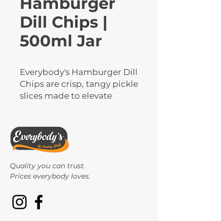
Hamburger
Dill Chips |
500ml Jar
Everybody's Hamburger Dill 
Chips are crisp, tangy pickle 
slices made to elevate 
burgers, sandwiches, and 
wraps with bold dill flavour. 
These ready-to-use chips 
offer the perfect crunch 
and balance of seasoning. 
Quality you can trust.
Packed in 500ml jars, 
Prices everybody loves.
they're ideal for homes, 
restaurants, and delis.