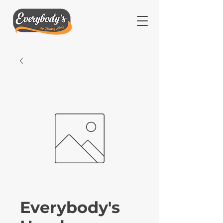
Everybody's