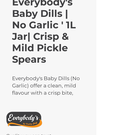
Everybody's
Baby Dills |
No Garlic ' 1L
Jar| Crisp &
Mild Pickle
Spears
Everybody's Baby Dills (No 
Garlic) offer a clean, mild 
flavour with a crisp bite, 
perfect for those who prefer 
garlic-free pickles. Packed 
in large 1L jars, these baby 
dill pickles are ideal for 
snacking, sandwiches, 